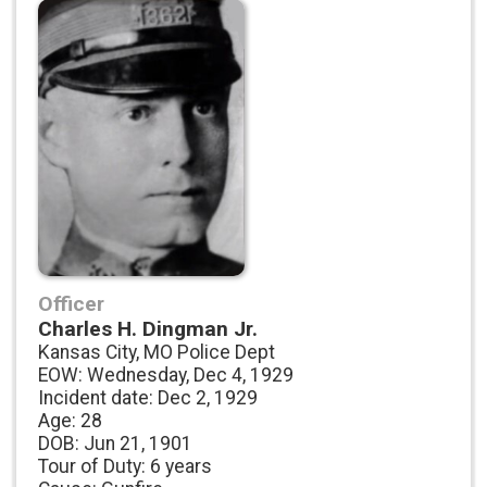
Officer
Charles H. Dingman Jr.
Kansas City, MO Police Dept
EOW: Wednesday, Dec 4, 1929
Incident date: Dec 2, 1929
Age: 28
DOB: Jun 21, 1901
Tour of Duty: 6 years