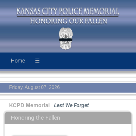
Home
☰
Friday, August 07, 2026
KCPD Memorial
Lest We Forget
Honoring the Fallen