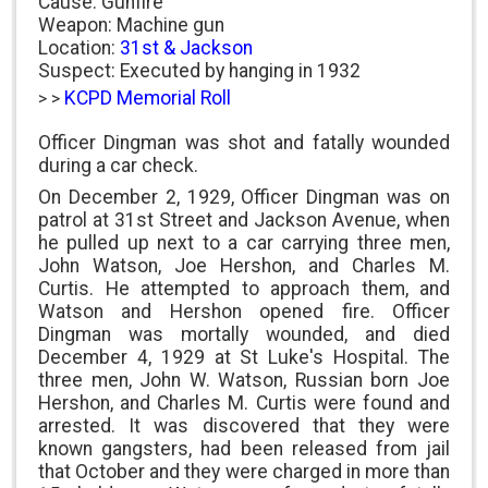
Cause: Gunfire
Weapon: Machine gun
Location:
31st & Jackson
Suspect: Executed by hanging in 1932
KCPD Memorial Roll
> >
Officer Dingman was shot and fatally wounded
during a car check.
On December 2, 1929, Officer Dingman was on
patrol at 31st Street and Jackson Avenue, when
he pulled up next to a car carrying three men,
John Watson, Joe Hershon, and Charles M.
Curtis. He attempted to approach them, and
Watson and Hershon opened fire. Officer
Dingman was mortally wounded, and died
December 4, 1929 at St Luke's Hospital. The
three men, John W. Watson, Russian born Joe
Hershon, and Charles M. Curtis were found and
arrested. It was discovered that they were
known gangsters, had been released from jail
that October and they were charged in more than