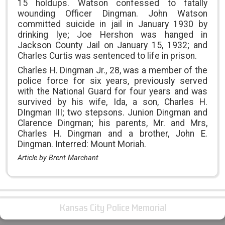
15 holdups. Watson confessed to fatally
wounding Officer Dingman. John Watson
committed suicide in jail in January 1930 by
drinking lye; Joe Hershon was hanged in
Jackson County Jail on January 15, 1932; and
Charles Curtis was sentenced to life in prison.
Charles H. Dingman Jr., 28, was a member of the
police force for six years, previously served
with the National Guard for four years and was
survived by his wife, Ida, a son, Charles H.
DIngman III; two stepsons. Junion Dingman and
Clarence Dingman; his parents, Mr. and Mrs,
Charles H. Dingman and a brother, John E.
Dingman. Interred: Mount Moriah.
Article by Brent Marchant
Kansas City Police Memorial