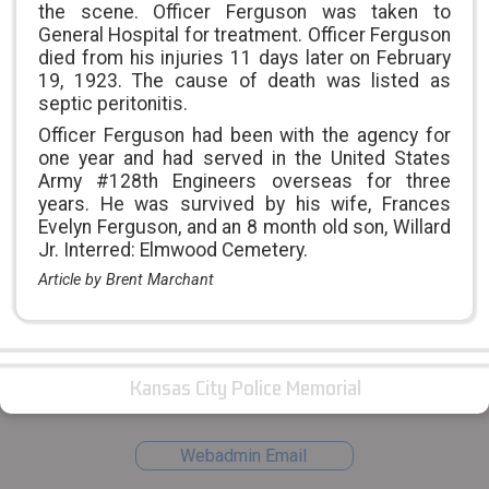
the scene. Officer Ferguson was taken to
General Hospital for treatment. Officer Ferguson
died from his injuries 11 days later on February
19, 1923. The cause of death was listed as
septic peritonitis.
Officer Ferguson had been with the agency for
one year and had served in the United States
Army #128th Engineers overseas for three
years. He was survived by his wife, Frances
Evelyn Ferguson, and an 8 month old son, Willard
Jr. Interred: Elmwood Cemetery.
Article by Brent Marchant
Kansas City Police Memorial
Webadmin Email