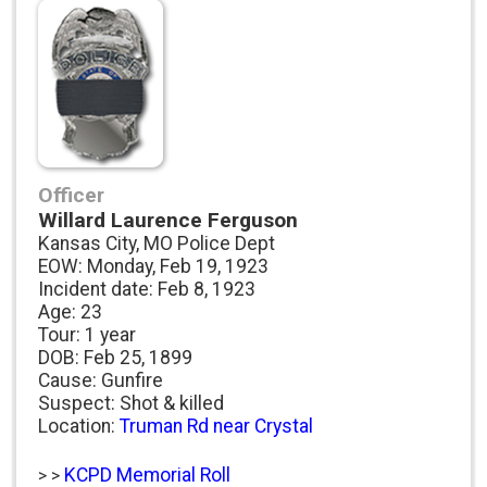
Officer
Willard Laurence Ferguson
Kansas City, MO Police Dept
EOW: Monday, Feb 19, 1923
Incident date: Feb 8, 1923
Age: 23
Tour: 1 year
DOB: Feb 25, 1899
Cause: Gunfire
Suspect: Shot & killed
Location:
Truman Rd near Crystal
KCPD Memorial Roll
> >