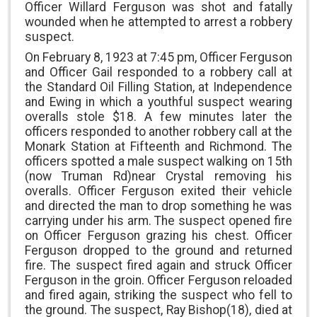
Officer Willard Ferguson was shot and fatally
wounded when he attempted to arrest a robbery
suspect.
On February 8, 1923 at 7:45 pm, Officer Ferguson
and Officer Gail responded to a robbery call at
the Standard Oil Filling Station, at Independence
and Ewing in which a youthful suspect wearing
overalls stole $18. A few minutes later the
officers responded to another robbery call at the
Monark Station at Fifteenth and Richmond. The
officers spotted a male suspect walking on 15th
(now Truman Rd)near Crystal removing his
overalls. Officer Ferguson exited their vehicle
and directed the man to drop something he was
carrying under his arm. The suspect opened fire
on Officer Ferguson grazing his chest. Officer
Ferguson dropped to the ground and returned
fire. The suspect fired again and struck Officer
Ferguson in the groin. Officer Ferguson reloaded
and fired again, striking the suspect who fell to
the ground. The suspect, Ray Bishop(18), died at