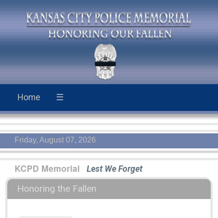
Home
☰
Friday, August 07, 2026
KCPD Memorial
Lest We Forget
Honoring the Fallen