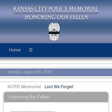
Home
☰
Sunday, August 09, 2026
KCPD Memorial
Lest We Forget
Honoring the Fallen