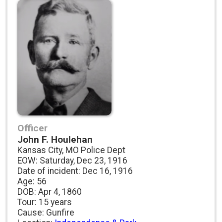
Officer
John F. Houlehan
Kansas City, MO Police Dept
EOW: Saturday, Dec 23, 1916
Date of incident: Dec 16, 1916
Age: 56
DOB: Apr 4, 1860
Tour: 15 years
Cause: Gunfire