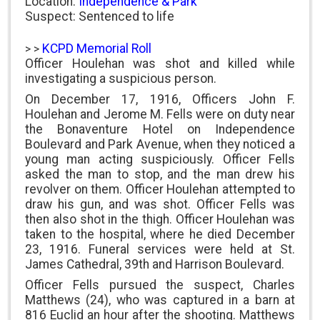
Location:
Independence & Park
Suspect: Sentenced to life
KCPD Memorial Roll
> >
Officer Houlehan was shot and killed while
investigating a suspicious person.
On December 17, 1916, Officers John F.
Houlehan and Jerome M. Fells were on duty near
the Bonaventure Hotel on Independence
Boulevard and Park Avenue, when they noticed a
young man acting suspiciously. Officer Fells
asked the man to stop, and the man drew his
revolver on them. Officer Houlehan attempted to
draw his gun, and was shot. Officer Fells was
then also shot in the thigh. Officer Houlehan was
taken to the hospital, where he died December
23, 1916. Funeral services were held at St.
James Cathedral, 39th and Harrison Boulevard.
Officer Fells pursued the suspect, Charles
Matthews (24), who was captured in a barn at
816 Euclid an hour after the shooting. Matthews